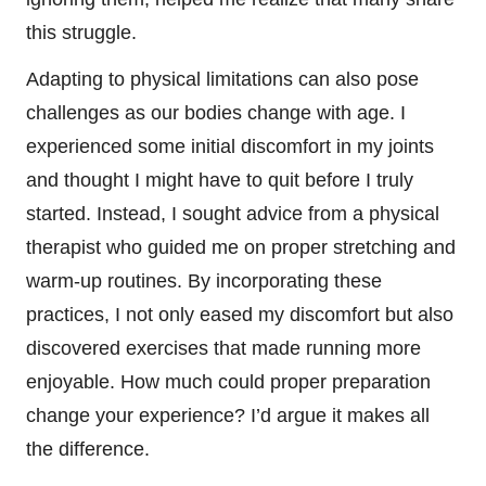
this struggle.
Adapting to physical limitations can also pose
challenges as our bodies change with age. I
experienced some initial discomfort in my joints
and thought I might have to quit before I truly
started. Instead, I sought advice from a physical
therapist who guided me on proper stretching and
warm-up routines. By incorporating these
practices, I not only eased my discomfort but also
discovered exercises that made running more
enjoyable. How much could proper preparation
change your experience? I’d argue it makes all
the difference.