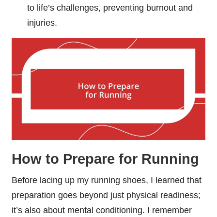
to life’s challenges, preventing burnout and
injuries.
How to Prepare for Running
Before lacing up my running shoes, I learned that
preparation goes beyond just physical readiness;
it’s also about mental conditioning. I remember