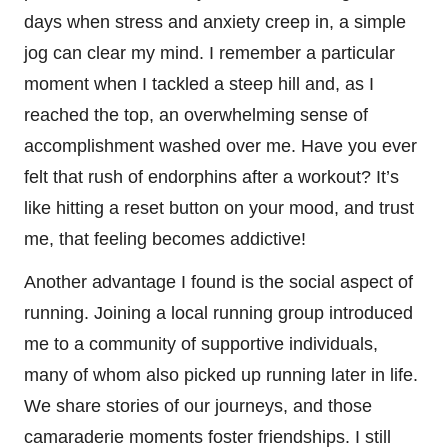
days when stress and anxiety creep in, a simple
jog can clear my mind. I remember a particular
moment when I tackled a steep hill and, as I
reached the top, an overwhelming sense of
accomplishment washed over me. Have you ever
felt that rush of endorphins after a workout? It’s
like hitting a reset button on your mood, and trust
me, that feeling becomes addictive!
Another advantage I found is the social aspect of
running. Joining a local running group introduced
me to a community of supportive individuals,
many of whom also picked up running later in life.
We share stories of our journeys, and those
camaraderie moments foster friendships. I still