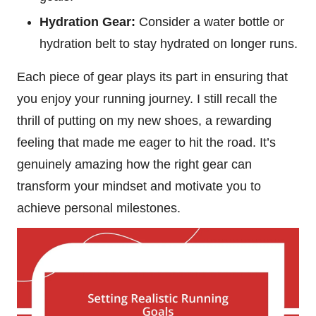
Hydration Gear:
Consider a water bottle or
hydration belt to stay hydrated on longer runs.
Each piece of gear plays its part in ensuring that
you enjoy your running journey. I still recall the
thrill of putting on my new shoes, a rewarding
feeling that made me eager to hit the road. It’s
genuinely amazing how the right gear can
transform your mindset and motivate you to
achieve personal milestones.