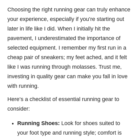
Choosing the right running gear can truly enhance
your experience, especially if you’re starting out
later in life like I did. When I initially hit the
pavement, I underestimated the importance of
selected equipment. I remember my first run in a
cheap pair of sneakers; my feet ached, and it felt
like I was running through molasses. Trust me,
investing in quality gear can make you fall in love
with running.
Here’s a checklist of essential running gear to
consider:
Running Shoes:
Look for shoes suited to
your foot type and running style; comfort is