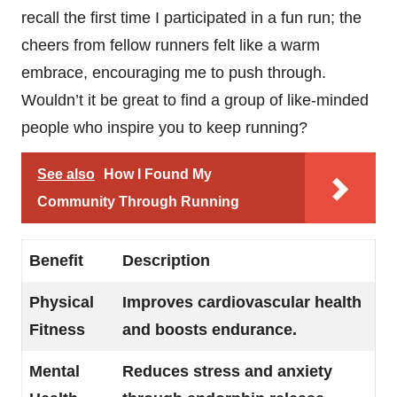
recall the first time I participated in a fun run; the
cheers from fellow runners felt like a warm
embrace, encouraging me to push through.
Wouldn’t it be great to find a group of like-minded
people who inspire you to keep running?
See also
How I Found My
Community Through Running
Benefit
Description
Physical
Improves cardiovascular health
Fitness
and boosts endurance.
Mental
Reduces stress and anxiety