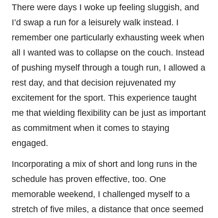
There were days I woke up feeling sluggish, and
I’d swap a run for a leisurely walk instead. I
remember one particularly exhausting week when
all I wanted was to collapse on the couch. Instead
of pushing myself through a tough run, I allowed a
rest day, and that decision rejuvenated my
excitement for the sport. This experience taught
me that wielding flexibility can be just as important
as commitment when it comes to staying
engaged.
Incorporating a mix of short and long runs in the
schedule has proven effective, too. One
memorable weekend, I challenged myself to a
stretch of five miles, a distance that once seemed