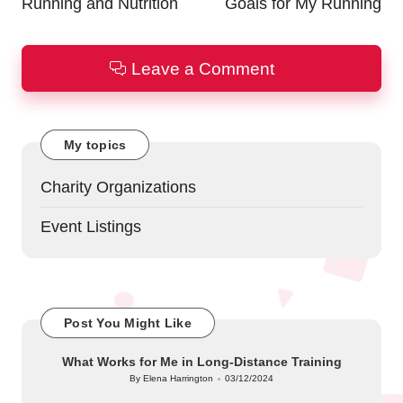
Running and Nutrition
Goals for My Running
Leave a Comment
My topics
Charity Organizations
Event Listings
Post You Might Like
What Works for Me in Long-Distance Training
By
Elena Harrington
03/12/2024
Posted
by