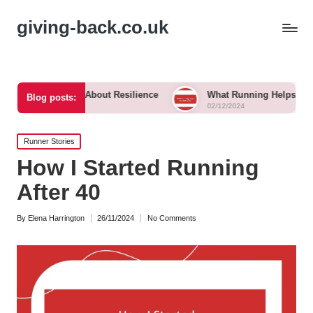
giving-back.co.uk
ht Me About Resilience
What Running Helps Me Reflect On
Blog posts:
02/12/2024
Posted
Runner Stories
in
How I Started Running
After 40
By
Elena Harrington
26/11/2024
No Comments
Posted
by