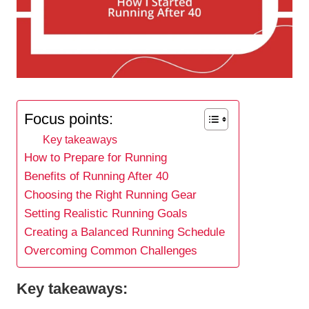
Focus points:
Key takeaways
How to Prepare for Running
Benefits of Running After 40
Choosing the Right Running Gear
Setting Realistic Running Goals
Creating a Balanced Running Schedule
Overcoming Common Challenges
Key takeaways: