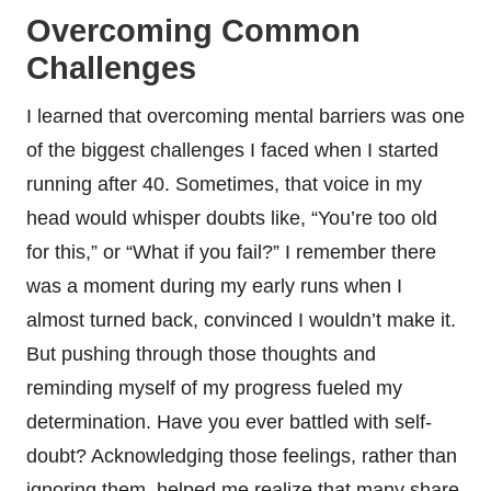
Overcoming Common
Challenges
I learned that overcoming mental barriers was one
of the biggest challenges I faced when I started
running after 40. Sometimes, that voice in my
head would whisper doubts like, “You’re too old
for this,” or “What if you fail?” I remember there
was a moment during my early runs when I
almost turned back, convinced I wouldn’t make it.
But pushing through those thoughts and
reminding myself of my progress fueled my
determination. Have you ever battled with self-
doubt? Acknowledging those feelings, rather than
ignoring them, helped me realize that many share