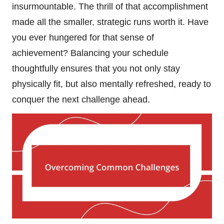
insurmountable. The thrill of that accomplishment
made all the smaller, strategic runs worth it. Have
you ever hungered for that sense of
achievement? Balancing your schedule
thoughtfully ensures that you not only stay
physically fit, but also mentally refreshed, ready to
conquer the next challenge ahead.