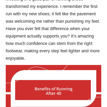
transformed my experience. I remember the first
run with my new shoes; it felt like the pavement
was welcoming me rather than punishing my feet.
Have you ever felt that difference when your
equipment actually supports you? It’s amazing
how much confidence can stem from the right
footwear, making every step feel lighter and more
enjoyable.