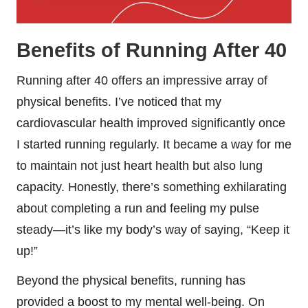
Benefits of Running After 40
Running after 40 offers an impressive array of
physical benefits. I’ve noticed that my
cardiovascular health improved significantly once
I started running regularly. It became a way for me
to maintain not just heart health but also lung
capacity. Honestly, there’s something exhilarating
about completing a run and feeling my pulse
steady—it’s like my body’s way of saying, “Keep it
up!”
Beyond the physical benefits, running has
provided a boost to my mental well-being. On