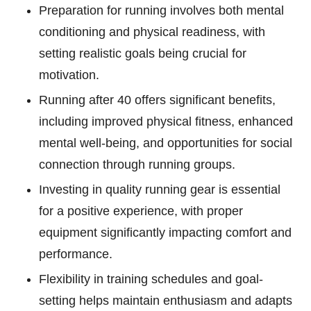
Preparation for running involves both mental
conditioning and physical readiness, with
setting realistic goals being crucial for
motivation.
Running after 40 offers significant benefits,
including improved physical fitness, enhanced
mental well-being, and opportunities for social
connection through running groups.
Investing in quality running gear is essential
for a positive experience, with proper
equipment significantly impacting comfort and
performance.
Flexibility in training schedules and goal-
setting helps maintain enthusiasm and adapts