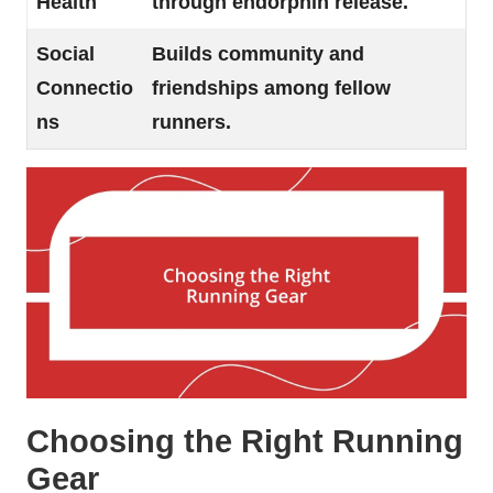
Health
through endorphin release.
Social
Builds community and
Connectio
friendships among fellow
ns
runners.
Choosing the Right Running
Gear