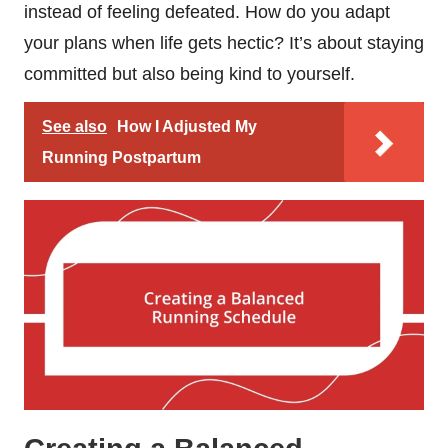
instead of feeling defeated. How do you adapt
your plans when life gets hectic? It’s about staying
committed but also being kind to yourself.
See also
How I Adjusted My
Running Postpartum