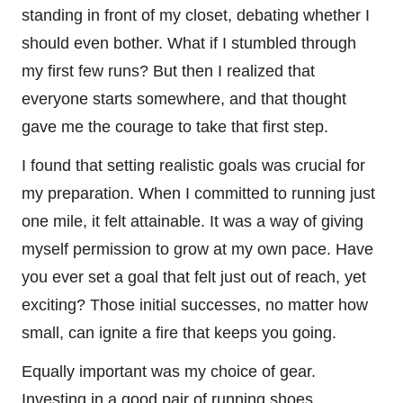
standing in front of my closet, debating whether I
should even bother. What if I stumbled through
my first few runs? But then I realized that
everyone starts somewhere, and that thought
gave me the courage to take that first step.
I found that setting realistic goals was crucial for
my preparation. When I committed to running just
one mile, it felt attainable. It was a way of giving
myself permission to grow at my own pace. Have
you ever set a goal that felt just out of reach, yet
exciting? Those initial successes, no matter how
small, can ignite a fire that keeps you going.
Equally important was my choice of gear.
Investing in a good pair of running shoes