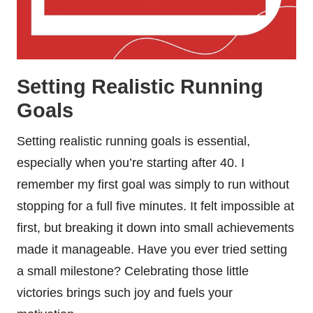
Setting Realistic Running
Goals
Setting realistic running goals is essential,
especially when you’re starting after 40. I
remember my first goal was simply to run without
stopping for a full five minutes. It felt impossible at
first, but breaking it down into small achievements
made it manageable. Have you ever tried setting
a small milestone? Celebrating those little
victories brings such joy and fuels your