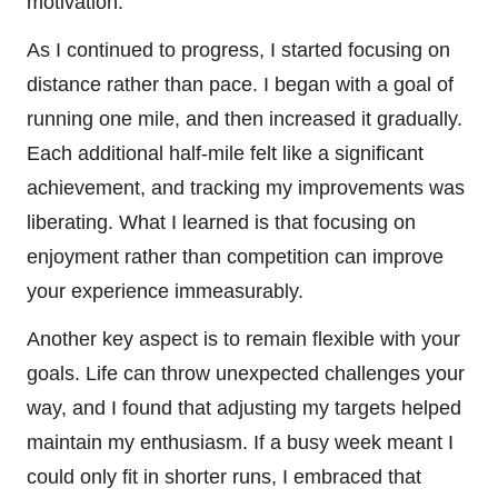
motivation.
As I continued to progress, I started focusing on
distance rather than pace. I began with a goal of
running one mile, and then increased it gradually.
Each additional half-mile felt like a significant
achievement, and tracking my improvements was
liberating. What I learned is that focusing on
enjoyment rather than competition can improve
your experience immeasurably.
Another key aspect is to remain flexible with your
goals. Life can throw unexpected challenges your
way, and I found that adjusting my targets helped
maintain my enthusiasm. If a busy week meant I
could only fit in shorter runs, I embraced that