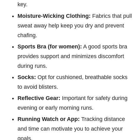
key.
Moisture-Wicking Clothing:
Fabrics that pull
sweat away help keep you dry and prevent
chafing.
Sports Bra (for women):
A good sports bra
provides support and minimizes discomfort
during runs.
Socks:
Opt for cushioned, breathable socks
to avoid blisters.
Reflective Gear:
Important for safety during
evening or early morning runs.
Running Watch or App:
Tracking distance
and time can motivate you to achieve your
goals.