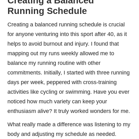
Creating a Balanced
Running Schedule
Creating a balanced running schedule is crucial
for anyone venturing into this sport after 40, as it
helps to avoid burnout and injury. I found that
mapping out my runs weekly allowed me to
balance my running routine with other
commitments. Initially, I started with three running
days per week, peppered with cross-training
activities like cycling or swimming. Have you ever
noticed how much variety can keep your
enthusiasm alive? It truly worked wonders for me.
What really made a difference was listening to my
body and adjusting my schedule as needed.