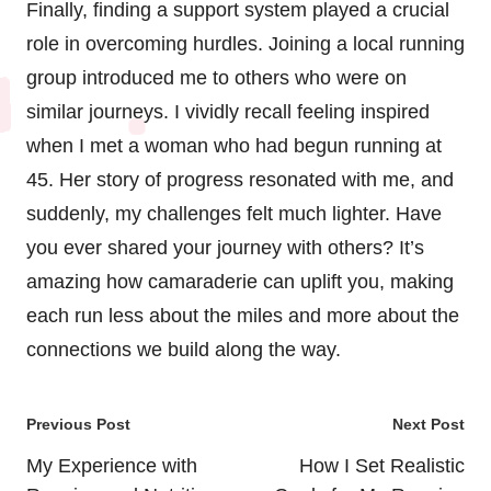
Finally, finding a support system played a crucial
role in overcoming hurdles. Joining a local running
group introduced me to others who were on
similar journeys. I vividly recall feeling inspired
when I met a woman who had begun running at
45. Her story of progress resonated with me, and
suddenly, my challenges felt much lighter. Have
you ever shared your journey with others? It’s
amazing how camaraderie can uplift you, making
each run less about the miles and more about the
connections we build along the way.
Post
Previous Post
Next Post
navigation
My Experience with
How I Set Realistic